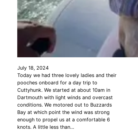
July 18, 2024
Today we had three lovely ladies and their
pooches onboard for a day trip to
Cuttyhunk. We started at about 10am in
Dartmouth with light winds and overcast
conditions. We motored out to Buzzards
Bay at which point the wind was strong
enough to propel us at a comfortable 6
knots. A little less than…