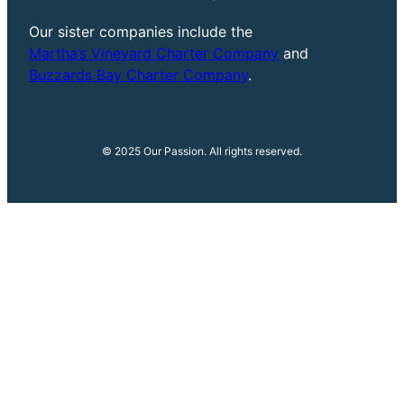
Our sister companies include the
Martha’s Vineyard Charter Company
and
Buzzards Bay Charter Company
.
© 2025 Our Passion. All rights reserved.