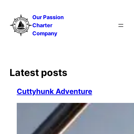
Skip
to
Our Passion
content
Charter
Company
Latest posts
Cuttyhunk Adventure