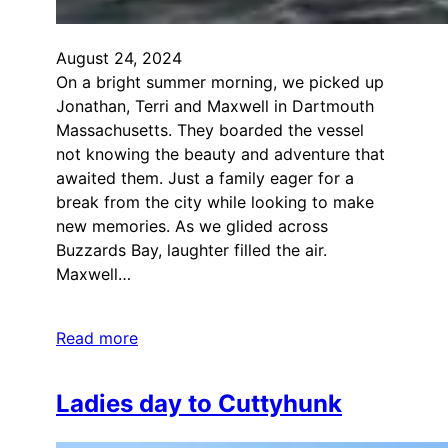
August 24, 2024
On a bright summer morning, we picked up
Jonathan, Terri and Maxwell in Dartmouth
Massachusetts. They boarded the vessel
not knowing the beauty and adventure that
awaited them. Just a family eager for a
break from the city while looking to make
new memories. As we glided across
Buzzards Bay, laughter filled the air.
Maxwell…
Read more
Ladies day to Cuttyhunk