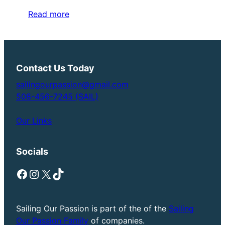
Read more
Contact Us Today
sailingourpassion@gmail.com
508-456-7245 (SAIL)
Our Links
Socials
Facebook
Instagram
X
TikTok
Sailing Our Passion is part of the of the
Sailing
Our Passion Family
of companies.