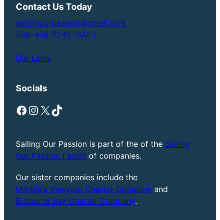
Contact Us Today
sailingourpassion@gmail.com
508-456-7245 (SAIL)
Our Links
Socials
Facebook
Instagram
X
TikTok
Sailing Our Passion is part of the of the
Sailing
Our Passion Family
of companies.
Our sister companies include the
Martha’s Vineyard Charter Company
and
Buzzards Bay Charter Company
.