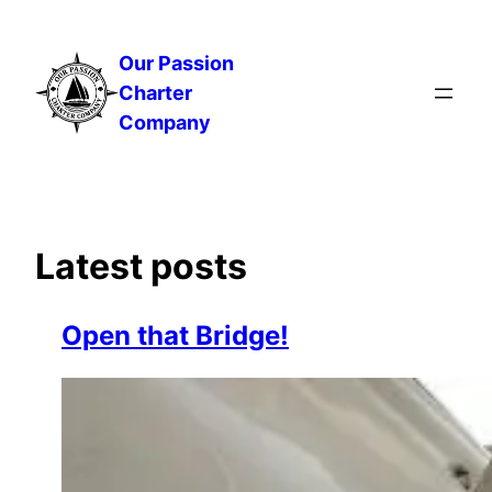
Skip
to
Our Passion
content
Charter
Company
Latest posts
Open that Bridge!