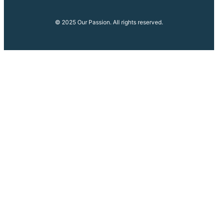
© 2025 Our Passion. All rights reserved.