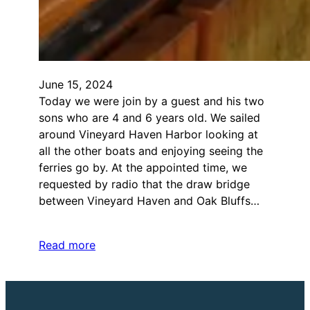
June 15, 2024
Today we were join by a guest and his two
sons who are 4 and 6 years old. We sailed
around Vineyard Haven Harbor looking at
all the other boats and enjoying seeing the
ferries go by. At the appointed time, we
requested by radio that the draw bridge
between Vineyard Haven and Oak Bluffs…
Read more