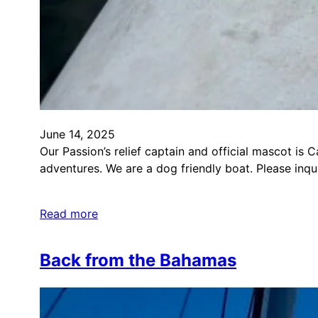
June 14, 2025
Our Passion’s relief captain and official mascot is 
adventures. We are a dog friendly boat. Please inq
Read more
Back from the Bahamas