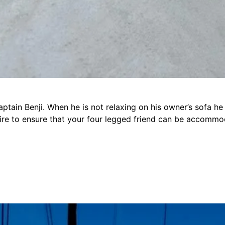
Captain Benji. When he is not relaxing on his owner’s sofa h
uire to ensure that your four legged friend can be accomm