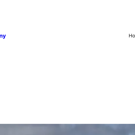
any
H