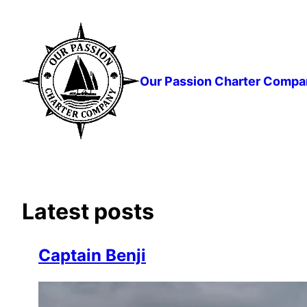
Skip
to
content
Our Passion Charter Comp
Latest posts
Captain Benji