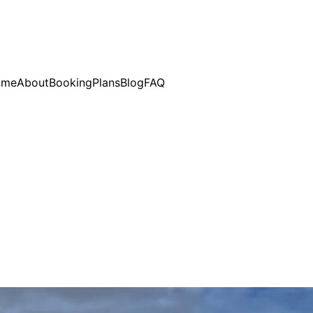
ome
About
Booking
Plans
Blog
FAQ