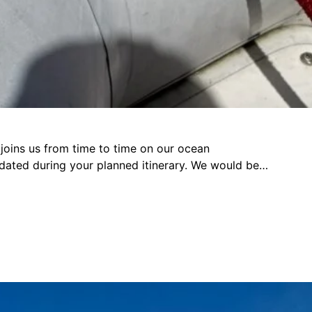
e joins us from time to time on our ocean
odated during your planned itinerary. We would be…