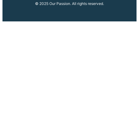
© 2025 Our Passion. All rights reserved.