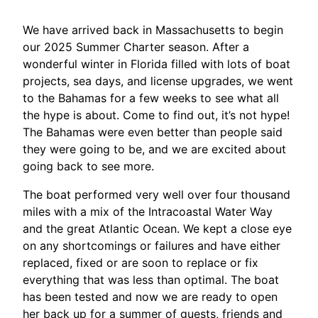
We have arrived back in Massachusetts to begin
our 2025 Summer Charter season. After a
wonderful winter in Florida filled with lots of boat
projects, sea days, and license upgrades, we went
to the Bahamas for a few weeks to see what all
the hype is about. Come to find out, it’s not hype!
The Bahamas were even better than people said
they were going to be, and we are excited about
going back to see more.
The boat performed very well over four thousand
miles with a mix of the Intracoastal Water Way
and the great Atlantic Ocean. We kept a close eye
on any shortcomings or failures and have either
replaced, fixed or are soon to replace or fix
everything that was less than optimal. The boat
has been tested and now we are ready to open
her back up for a summer of guests, friends and