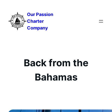
Skip
to
Our Passion
content
Charter
Company
Back from the
Bahamas