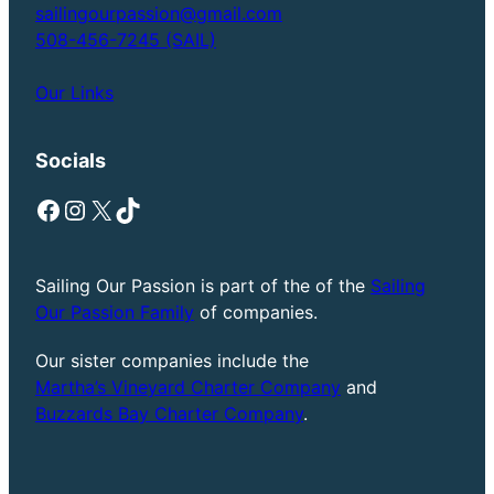
sailingourpassion@gmail.com
508-456-7245 (SAIL)
Our Links
Socials
Facebook
Instagram
X
TikTok
Sailing Our Passion is part of the of the
Sailing
Our Passion Family
of companies.
Our sister companies include the
Martha’s Vineyard Charter Company
and
Buzzards Bay Charter Company
.