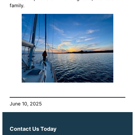
family.
June 10, 2025
Contact Us Today